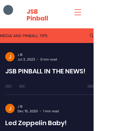
JSB
Pinball
MEDIA AND PINBALL TIPS
J B
Jul 3, 2023
0 min read
JSB PINBALL IN THE NEWS!
J B
Dec 15, 2020
1 min read
Led Zeppelin Baby!