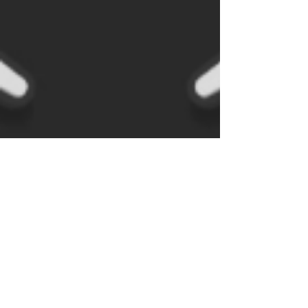
J B
Dec 4, 2020
1 min read
The "essential" pinball