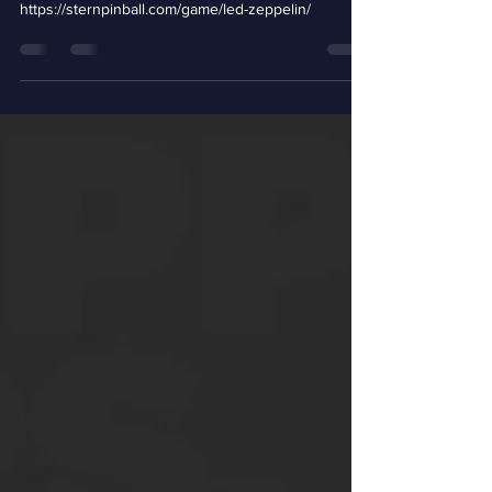
https://sternpinball.com/game/led-zeppelin/